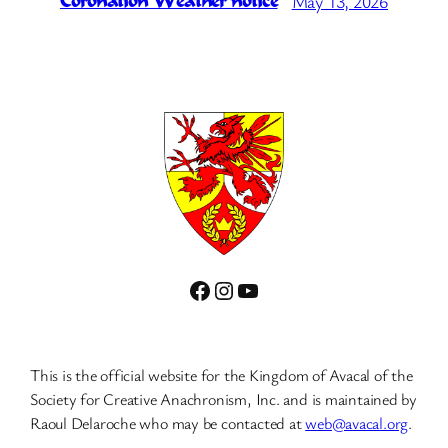
May 13, 2026
Coronation Weather notice
Facebook
Instagram
YouTube
This is the official website for the Kingdom of Avacal of the
Society for Creative Anachronism, Inc. and is maintained by
Raoul Delaroche who may be contacted at
web@avacal.org
.