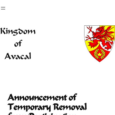
Skip
to
content
Kingdom
of
Avacal
Announcement of
Temporary Removal