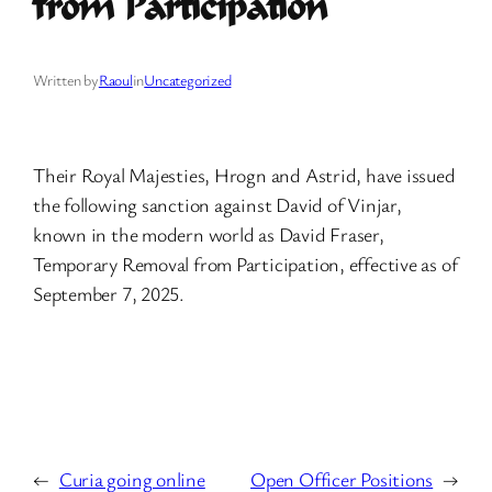
from Participation
Written by
Raoul
in
Uncategorized
Their Royal Majesties, Hrogn and Astrid, have issued
the following sanction against David of Vinjar,
known in the modern world as David Fraser,
Temporary Removal from Participation, effective as of
September 7, 2025.
←
Curia going online
Open Officer Positions
→