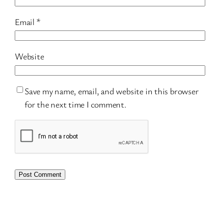
Email
*
Website
Save my name, email, and website in this browser
for the next time I comment.