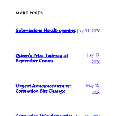
MORE POSTS
July 31, 2026
Submissions Herald opening
July 19,
Queen’s Prize Tourney at
September Crown
2026
May 15,
Urgent Announcement re:
Coronation Site Change
2026