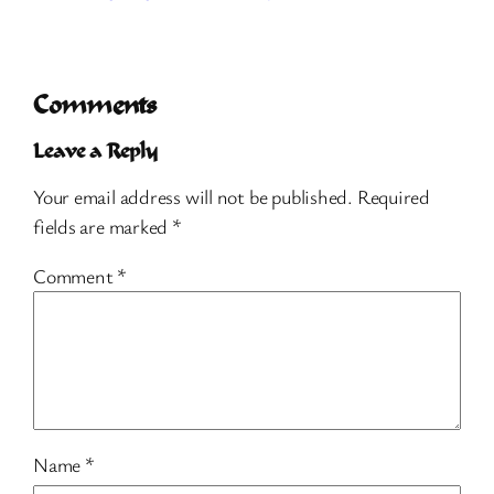
Comments
Leave a Reply
Your email address will not be published.
Required
fields are marked
*
Comment
*
Name
*