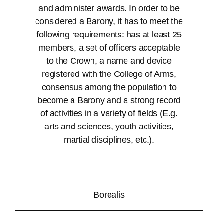
and administer awards. In order to be
considered a Barony, it has to meet the
following requirements: has at least 25
members, a set of officers acceptable
to the Crown, a name and device
registered with the College of Arms,
consensus among the population to
become a Barony and a strong record
of activities in a variety of fields (E.g.
arts and sciences, youth activities,
martial disciplines, etc.).
Borealis