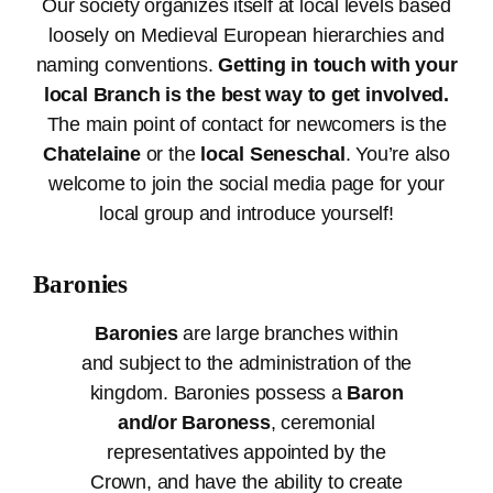
Our society organizes itself at local levels based
loosely on Medieval European hierarchies and
naming conventions.
Getting in touch with your
local Branch is the best way to get involved.
The main point of contact for newcomers is the
Chatelaine
or the
local Seneschal
. You’re also
welcome to join the social media page for your
local group and introduce yourself!
Baronies
Baronies
are large branches within
and subject to the administration of the
kingdom. Baronies possess a
Baron
and/or Baroness
, ceremonial
representatives appointed by the
Crown, and have the ability to create