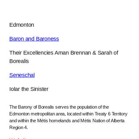
Edmonton
Baron and Baroness
Their Excellencies Aman Brennan & Sarah of
Borealis
Seneschal
Iolar the Sinister
The Barony of Borealis serves the population of the
Edmonton metropolitan area, located within Treaty 6 Territory
and within the Métis homelands and Métis Nation of Alberta
Region 4.