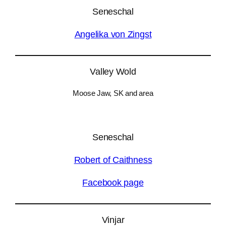
Seneschal
Angelika von Zingst
Valley Wold
Moose Jaw, SK and area
Seneschal
Robert of Caithness
Facebook page
Vinjar