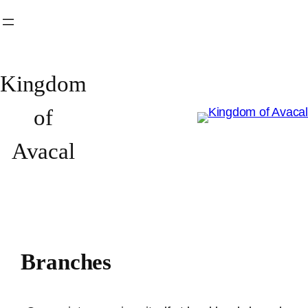
Skip
to
content
Kingdom
of
Avacal
Branches