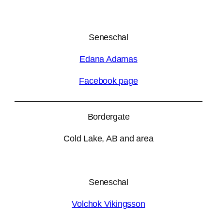
Seneschal
Edana Adamas
Facebook page
Bordergate
Cold Lake, AB and area
Seneschal
Volchok Vikingsson