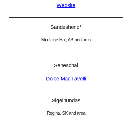
Website
Sandeshend*
Medicine Hat, AB and area
Seneschal
Dolce Machiavelli
Sigelhundas
Regina, SK and area