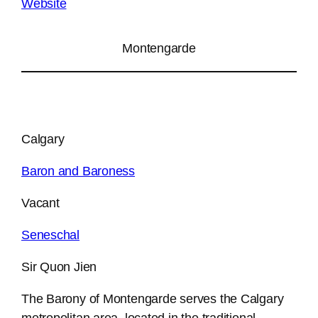
Website
Montengarde
Calgary
Baron and Baroness
Vacant
Seneschal
Sir Quon Jien
The Barony of Montengarde serves the Calgary
metropolitan area, located in the traditional