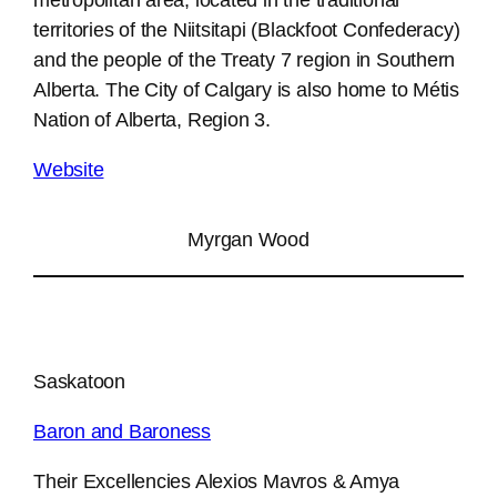
territories of the Niitsitapi (Blackfoot Confederacy)
and the people of the Treaty 7 region in Southern
Alberta. The City of Calgary is also home to Métis
Nation of Alberta, Region 3.
Website
Myrgan Wood
Saskatoon
Baron and Baroness
Their Excellencies Alexios Mavros & Amya