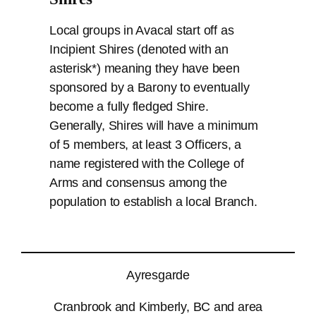
Local groups in Avacal start off as
Incipient Shires (denoted with an
asterisk*) meaning they have been
sponsored by a Barony to eventually
become a fully fledged Shire.
Generally, Shires will have a minimum
of 5 members, at least 3 Officers, a
name registered with the College of
Arms and consensus among the
population to establish a local Branch.
Ayresgarde
Cranbrook and Kimberly, BC and area