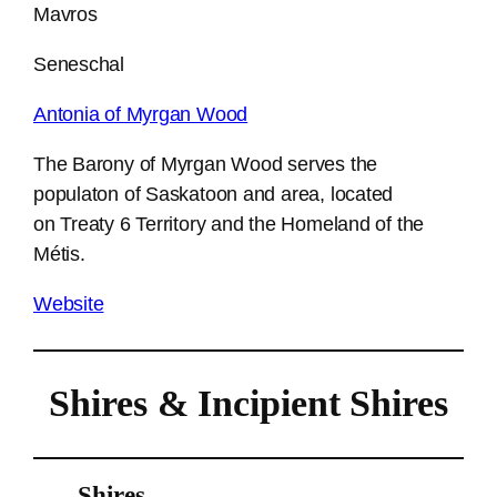
Mavros
Seneschal
Antonia of Myrgan Wood
The Barony of Myrgan Wood serves the
populaton of Saskatoon and area, located
on Treaty 6 Territory and the Homeland of the
Métis.
Website
Shires & Incipient Shires
Shires