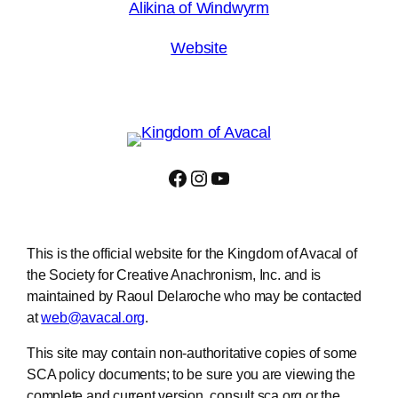
Alikina of Windwyrm
Website
Facebook
Instagram
YouTube
This is the official website for the Kingdom of Avacal of
the Society for Creative Anachronism, Inc. and is
maintained by Raoul Delaroche who may be contacted
at
web@avacal.org
.
This site may contain non-authoritative copies of some
SCA policy documents; to be sure you are viewing the
complete and current version, consult sca.org or the