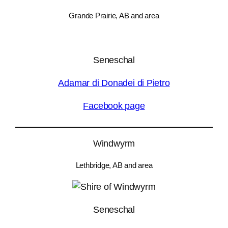
Grande Prairie, AB and area
Seneschal
Adamar di Donadei di Pietro
Facebook page
Windwyrm
Lethbridge, AB and area
Seneschal