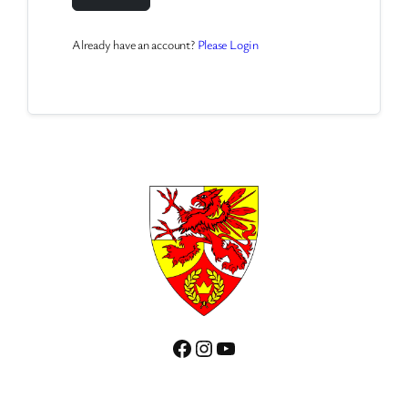
Already have an account?
Please Login
Facebook
Instagram
YouTube