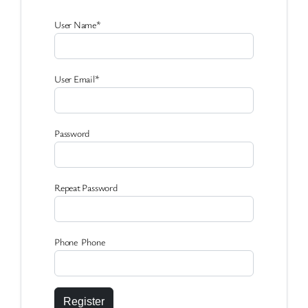
User Name
*
User Email
*
Password
Repeat Password
Phone Phone
Register