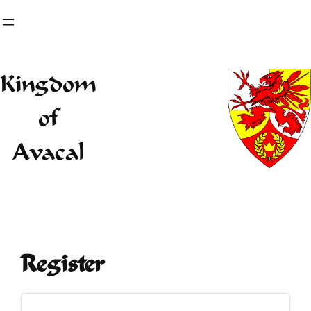
Skip
to
content
Kingdom
of
Avacal
Register