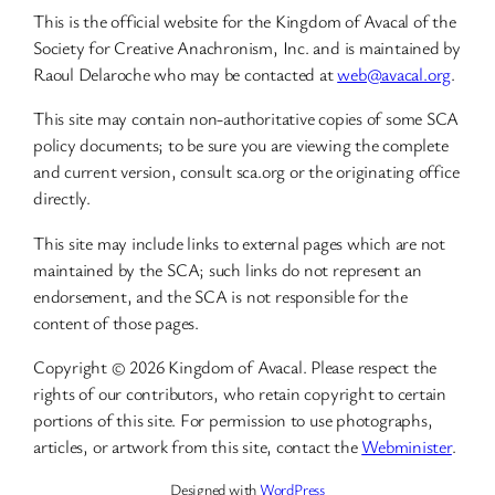
This is the official website for the Kingdom of Avacal of the
Society for Creative Anachronism, Inc. and is maintained by
Raoul Delaroche who may be contacted at
web@avacal.org
.
This site may contain non-authoritative copies of some SCA
policy documents; to be sure you are viewing the complete
and current version, consult sca.org or the originating office
directly.
This site may include links to external pages which are not
maintained by the SCA; such links do not represent an
endorsement, and the SCA is not responsible for the
content of those pages.
Copyright © 2026 Kingdom of Avacal. Please respect the
rights of our contributors, who retain copyright to certain
portions of this site. For permission to use photographs,
articles, or artwork from this site, contact the
Webminister
.
Designed with
WordPress