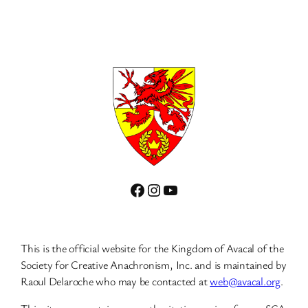
Facebook
Instagram
YouTube
This is the official website for the Kingdom of Avacal of the
Society for Creative Anachronism, Inc. and is maintained by
Raoul Delaroche who may be contacted at
web@avacal.org
.