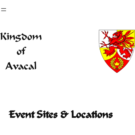
Skip
to
content
Kingdom
of
Avacal
Event Sites & Locations