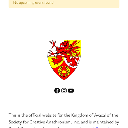
No upcoming event found.
Facebook
Instagram
YouTube
This is the official website for the Kingdom of Avacal of the
Society for Creative Anachronism, Inc. and is maintained by