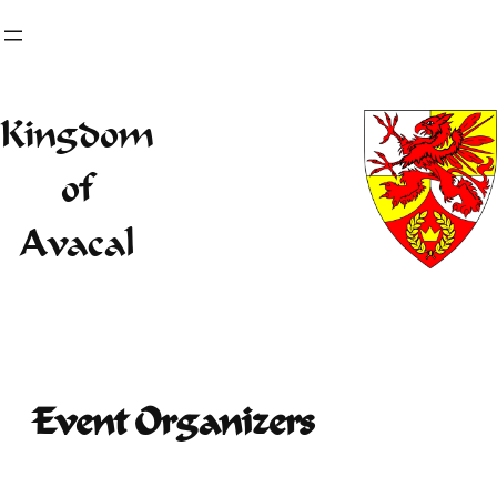
Skip
to
content
Kingdom
of
Avacal
Event Organizers