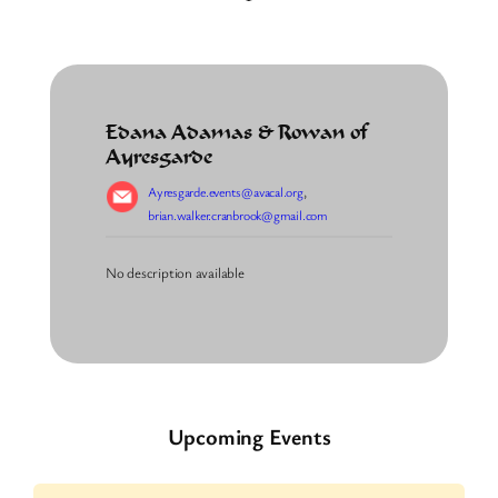
Edana Adamas & Rowan of
Ayresgarde
Ayresgarde.events@avacal.org
,
brian.walker.cranbrook@gmail.com
No description available
Upcoming Events