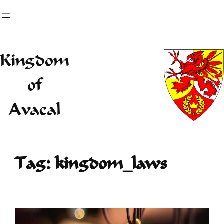
Skip
to
content
Kingdom
of
Avacal
Tag:
kingdom_laws