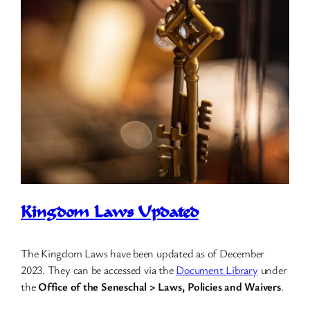
Kingdom Laws Updated
The Kingdom Laws have been updated as of December
2023. They can be accessed via the
Document Library
under
the
Office of the Seneschal > Laws, Policies and Waivers
.