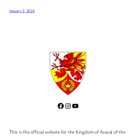
January 3, 2024
Facebook
Instagram
YouTube
This is the official website for the Kingdom of Avacal of the