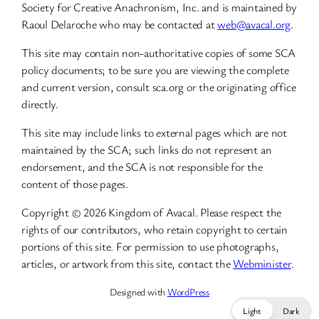
Society for Creative Anachronism, Inc. and is maintained by
Raoul Delaroche who may be contacted at
web@avacal.org
.
This site may contain non-authoritative copies of some SCA
policy documents; to be sure you are viewing the complete
and current version, consult sca.org or the originating office
directly.
This site may include links to external pages which are not
maintained by the SCA; such links do not represent an
endorsement, and the SCA is not responsible for the
content of those pages.
Copyright © 2026 Kingdom of Avacal. Please respect the
rights of our contributors, who retain copyright to certain
portions of this site. For permission to use photographs,
articles, or artwork from this site, contact the
Webminister
.
Designed with
WordPress
Light
Dark